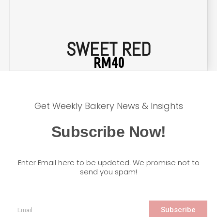
SWEET RED
RM
40
Get Weekly Bakery News & Insights
Subscribe Now!
Enter Email here to be updated. We promise not to
send you spam!
Subscribe