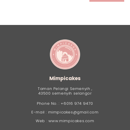
Mimpicakes
Taman Pelangi Semenyih ,
43500 semenyih selangor
Phone No. : +6016 974 9470
E-mail : mimpicakes@gmail.com
Web : www.mimpicakes.com