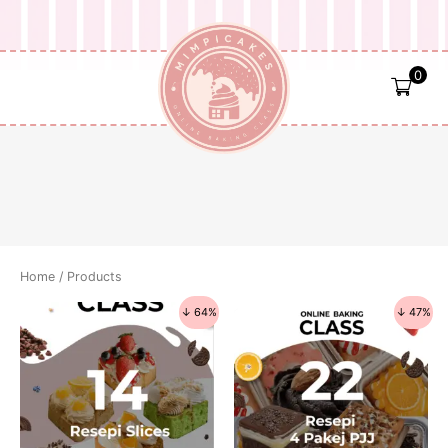
Skip
to
content
0
Home
/ Products
↓ 64%
↓ 47%