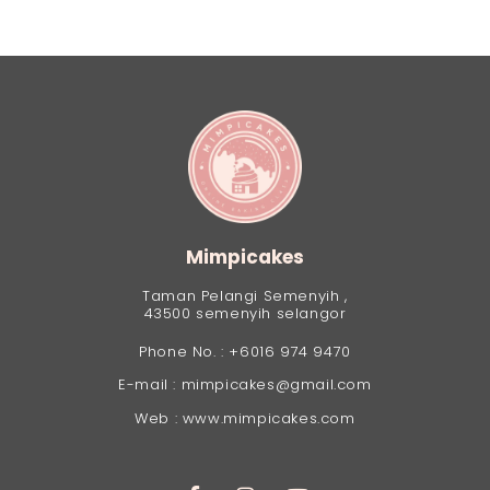
Mimpicakes
Taman Pelangi Semenyih ,
43500 semenyih selangor
Phone No. : +6016 974 9470
E-mail : mimpicakes@gmail.com
Web : www.mimpicakes.com