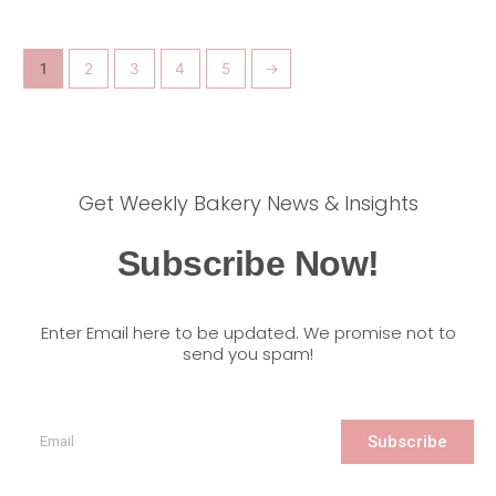
1
2
3
4
5
→
Get Weekly Bakery News & Insights
Subscribe Now!
Enter Email here to be updated. We promise not to
send you spam!
Subscribe