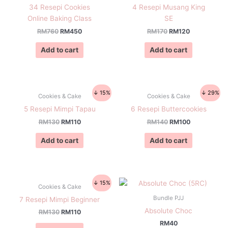
34 Resepi Cookies
4 Resepi Musang King
Online Baking Class
SE
RM
760
RM
450
RM
170
RM
120
Add to cart
Add to cart
↓ 15%
↓ 29%
Cookies & Cake
Cookies & Cake
5 Resepi Mimpi Tapau
6 Resepi Buttercookies
RM
130
RM
110
RM
140
RM
100
Add to cart
Add to cart
↓ 15%
Cookies & Cake
Bundle PJJ
7 Resepi Mimpi Beginner
Absolute Choc
RM
130
RM
110
RM
40