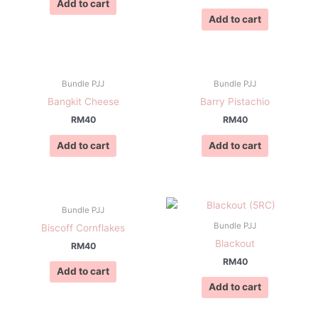
Add to cart
Add to cart
Bundle PJJ
Bundle PJJ
Bangkit Cheese
Barry Pistachio
RM
40
RM
40
Add to cart
Add to cart
Bundle PJJ
Bundle PJJ
Biscoff Cornflakes
Blackout
RM
40
RM
40
Add to cart
Add to cart