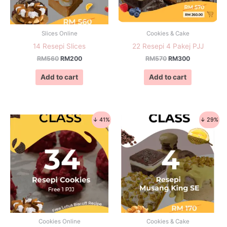
Slices Online
Cookies & Cake
14 Resepi Slices
22 Resepi 4 Pakej PJJ
RM
560
RM
200
RM
570
RM
300
Add to cart
Add to cart
↓ 41%
↓ 29%
Cookies Online
Cookies & Cake